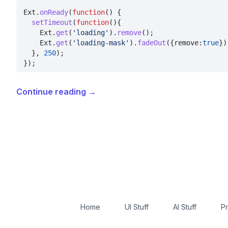
Ext.
onReady
(
function
() {
  setTimeout
(
function
(){
    Ext.
get
(
'loading'
).
remove
();
    Ext.
get
(
'loading-mask'
).
fadeOut
({remove:
true
})
  }, 
250
);
});
Continue reading
→
Home
UI Stuff
AI Stuff
Pr