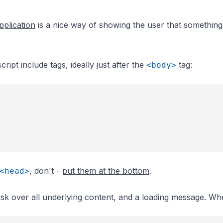
pplication
is a nice way of showing the user that something
ript include tags, ideally just after the
tag:
<body>
, don't -
put them at the bottom
.
<head>
ask over all underlying content, and a loading message. Wh