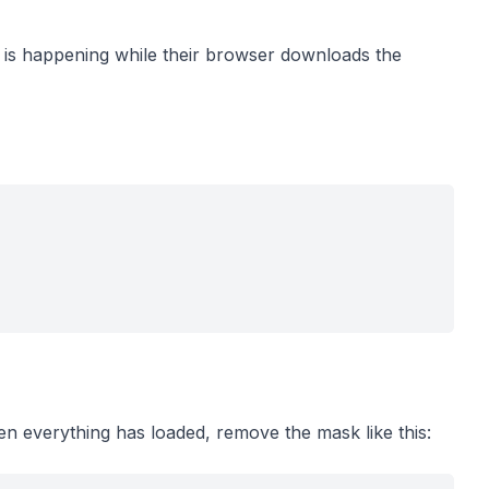
 is happening while their browser downloads the
en everything has loaded, remove the mask like this: