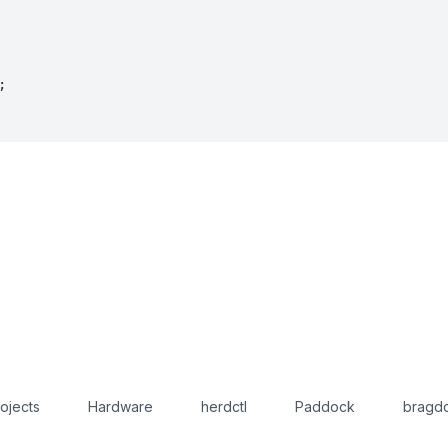
;
ojects
Hardware
herdctl
Paddock
bragdo