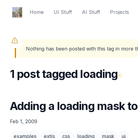
Ed Spencer
Home
UI Stuff
AI Stuff
Projects
Nothing has been posted with this tag in more 
1 post tagged loading
Adding a loading mask to
Feb 1, 2009
examples
extjs
css
loading
mask
ui