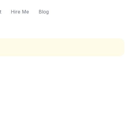
t
Hire Me
Blog