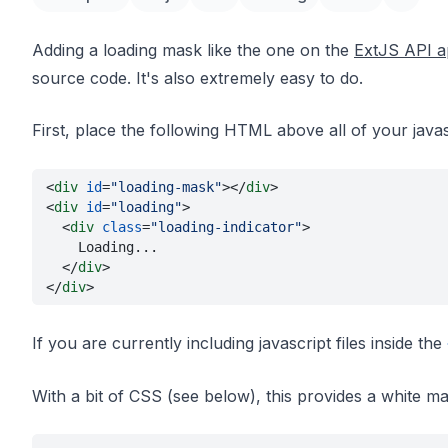
Adding a loading mask like the one on the
ExtJS API a
source code. It's also extremely easy to do.
First, place the following HTML above all of your javasc
<
div 
id
=
"loading-mask"
></
div
>
<
div 
id
=
"loading"
>
  <
div 
class
=
"loading-indicator"
>
    Loading...
  </
div
>
</
div
>
If you are currently including javascript files inside the
With a bit of CSS (see below), this provides a white m