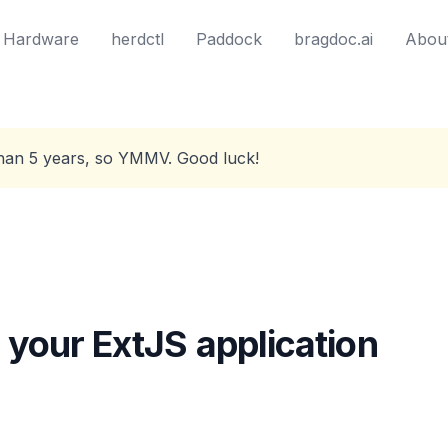
Hardware
herdctl
Paddock
bragdoc.ai
Abou
than 5 years, so YMMV. Good luck!
 your ExtJS application