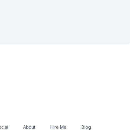
c.ai
About
Hire Me
Blog