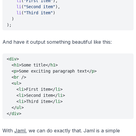
    li
(
"First item"
),
    li
(
"Second item"
),
    li
(
"Third item"
)
  )
);
And have it output something beautiful like this:
<
div
>
  <
h1
>Some title</
h1
>
  <
p
>Some exciting paragraph text</
p
>
  <
br
 />
  <
ul
>
    <
li
>First item</
li
>
    <
li
>Second item</
li
>
    <
li
>Third item</
li
>
  </
ul
>
</
div
>
With
Jaml
, we can do exactly that. Jaml is a simple