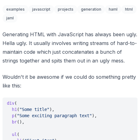
examples
javascript
projects
generation
haml
html
jaml
Generating HTML with JavaScript has always been ugly.
Hella ugly. It usually involves writing streams of hard-to-
maintain code which just concatenates a bunch of
strings together and spits them out in an ugly mess.
Wouldn't it be awesome if we could do something pretty
like this:
div
(
  h1
(
"Some title"
),
  p
(
"Some exciting paragraph text"
),
  br
(),
  ul
(