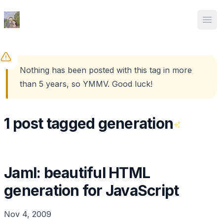
Ed Spencer
Ope
Nothing has been posted with this tag in more
than 5 years, so YMMV. Good luck!
1 post tagged generation
Jaml: beautiful HTML
generation for JavaScript
Nov 4, 2009