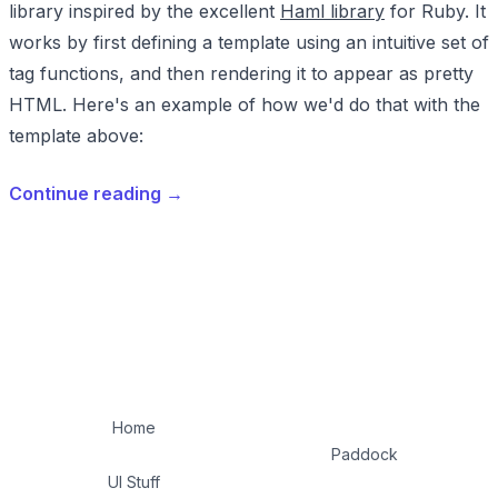
library inspired by the excellent
Haml library
for Ruby. It
works by first defining a template using an intuitive set of
tag functions, and then rendering it to appear as pretty
HTML. Here's an example of how we'd do that with the
template above:
Continue reading
→
Home
Paddock
UI Stuff