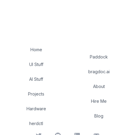
Home
Paddock
UI Stuff
bragdoc.ai
AI Stuff
About
Projects
Hire Me
Hardware
Blog
herdctl