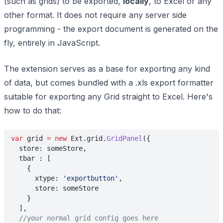
(such as grids) to be exported,
locally
, to Excel or any
other format. It does not require any server side
programming - the export document is generated on the
fly, entirely in JavaScript.
The extension serves as a base for exporting any kind
of data, but comes bundled with a .xls export formatter
suitable for exporting any Grid straight to Excel. Here's
how to do that:
var
 grid 
= new
 Ext.grid.
GridPanel
({
  store: someStore,
  tbar : [
    {
      xtype: 
'exportbutton'
,
      store: someStore
    }
  ],
  //your normal grid config goes here