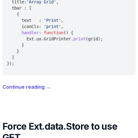
  title:
'Array Grid'
,
  tbar : [
    {
      text   : 
'Print'
,
      iconCls: 
'print'
,
      handler
: 
function
() {
        Ext.ux.GridPrinter.
print
(grid);
      }
    }
  ]
});
Continue reading
→
Force Ext.data.Store to use
GET