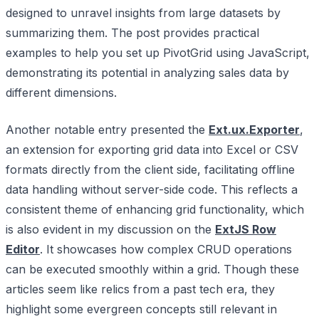
designed to unravel insights from large datasets by
summarizing them. The post provides practical
examples to help you set up PivotGrid using JavaScript,
demonstrating its potential in analyzing sales data by
different dimensions.
Another notable entry presented the
Ext.ux.Exporter
,
an extension for exporting grid data into Excel or CSV
formats directly from the client side, facilitating offline
data handling without server-side code. This reflects a
consistent theme of enhancing grid functionality, which
is also evident in my discussion on the
ExtJS Row
Editor
. It showcases how complex CRUD operations
can be executed smoothly within a grid. Though these
articles seem like relics from a past tech era, they
highlight some evergreen concepts still relevant in