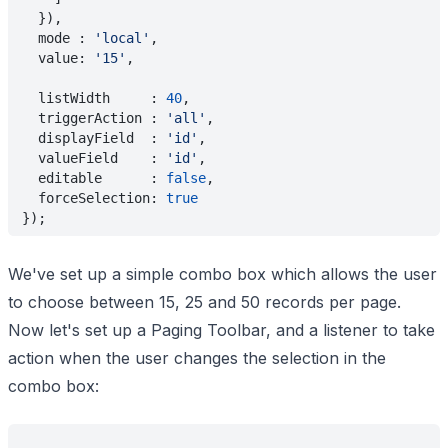
  }),
  mode : 
'local'
,
  value: 
'15'
,
  listWidth     : 
40
,
  triggerAction : 
'all'
,
  displayField  : 
'id'
,
  valueField    : 
'id'
,
  editable      : 
false
,
  forceSelection: 
true
});
We've set up a simple combo box which allows the user
to choose between 15, 25 and 50 records per page.
Now let's set up a Paging Toolbar, and a listener to take
action when the user changes the selection in the
combo box: