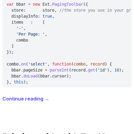
var
 bbar 
= new
 Ext.
PagingToolbar
({
  store:       store, 
//the store you use in your gri
  displayInfo: 
true
,
  items   :    [
    '-'
,
    'Per Page: '
,
    combo
  ]
});
combo.
on
(
'select'
, 
function
(
combo
, 
record
) {
  bbar.pageSize 
= 
parseInt
(record.
get
(
'id'
), 
10
);
  bbar.
doLoad
(bbar.cursor);
}, 
this
);
Continue reading
→