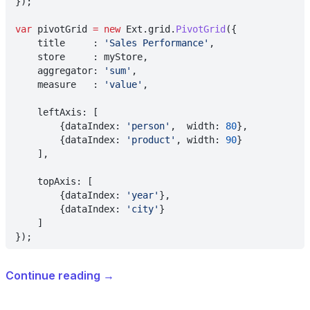
});
var
 pivotGrid 
= new
 Ext.grid.
PivotGrid
({
    title     : 
'Sales Performance'
,
    store     : myStore,
    aggregator: 
'sum'
,
    measure   : 
'value'
,
    leftAxis: [
        {dataIndex: 
'person'
,  width: 
80
},
        {dataIndex: 
'product'
, width: 
90
}
    ],
    topAxis: [
        {dataIndex: 
'year'
},
        {dataIndex: 
'city'
}
    ]
});
Continue reading
→