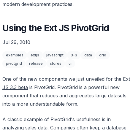
modern development practices.
Using the Ext JS PivotGrid
Jul 29, 2010
examples
extjs
javascript
3-3
data
grid
pivotgrid
release
stores
ui
One of the new components we just unveiled for the
Ext
JS 3.3 beta
is PivotGrid. PivotGrid is a powerful new
component that reduces and aggregates large datasets
into a more understandable form.
A classic example of PivotGrid's usefulness is in
analyzing sales data. Companies often keep a database