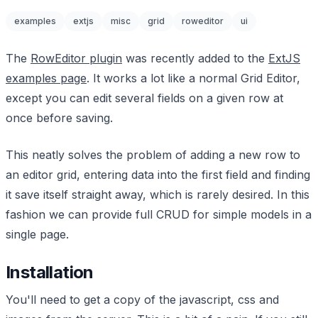
examples
extjs
misc
grid
roweditor
ui
The
RowEditor plugin
was recently added to the
ExtJS
examples page
. It works a lot like a normal Grid Editor,
except you can edit several fields on a given row at
once before saving.
This neatly solves the problem of adding a new row to
an editor grid, entering data into the first field and finding
it save itself straight away, which is rarely desired. In this
fashion we can provide full CRUD for simple models in a
single page.
Installation
You'll need to get a copy of the javascript, css and