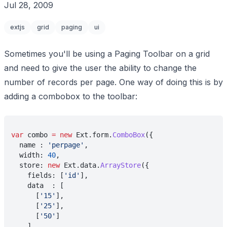
Jul 28, 2009
extjs
grid
paging
ui
Sometimes you'll be using a Paging Toolbar on a grid
and need to give the user the ability to change the
number of records per page. One way of doing this is by
adding a combobox to the toolbar:
var
 combo 
= new
 Ext.form.
ComboBox
({
  name : 
'perpage'
,
  width: 
40
,
  store: 
new
 Ext.data.
ArrayStore
({
    fields: [
'id'
],
    data  : [
      [
'15'
], 
      [
'25'
],
      [
'50'
]
    ]