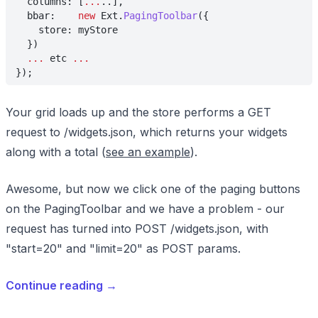
  columns: [
...
..],
  bbar:    
new
 Ext.
PagingToolbar
({
    store: myStore
  })
  ...
 etc 
...
});
Your grid loads up and the store performs a GET
request to /widgets.json, which returns your widgets
along with a total (
see an example
).
Awesome, but now we click one of the paging buttons
on the PagingToolbar and we have a problem - our
request has turned into POST /widgets.json, with
"start=20" and "limit=20" as POST params.
Continue reading
→