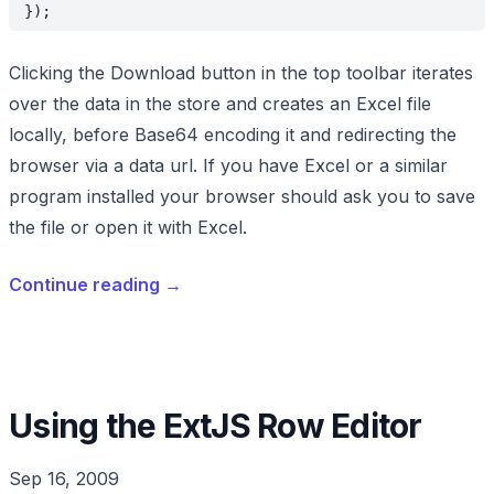
});
Clicking the Download button in the top toolbar iterates
over the data in the store and creates an Excel file
locally, before Base64 encoding it and redirecting the
browser via a data url. If you have Excel or a similar
program installed your browser should ask you to save
the file or open it with Excel.
Continue reading
→
Using the ExtJS Row Editor
Sep 16, 2009