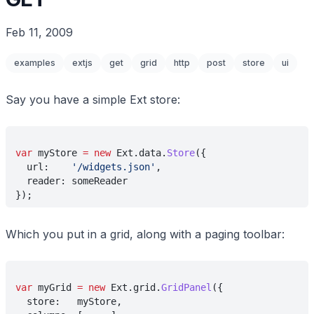
Feb 11, 2009
examples
extjs
get
grid
http
post
store
ui
Say you have a simple Ext store:
var
 myStore 
= new
 Ext.data.
Store
({
  url:    
'/widgets.json'
,
  reader: someReader
});
Which you put in a grid, along with a paging toolbar:
var
 myGrid 
= new
 Ext.grid.
GridPanel
({
  store:   myStore,