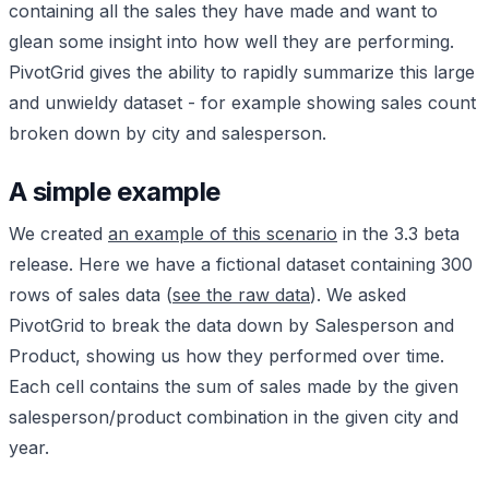
containing all the sales they have made and want to
glean some insight into how well they are performing.
PivotGrid gives the ability to rapidly summarize this large
and unwieldy dataset - for example showing sales count
broken down by city and salesperson.
A simple example
We created
an example of this scenario
in the 3.3 beta
release. Here we have a fictional dataset containing 300
rows of sales data (
see the raw data
). We asked
PivotGrid to break the data down by Salesperson and
Product, showing us how they performed over time.
Each cell contains the sum of sales made by the given
salesperson/product combination in the given city and
year.