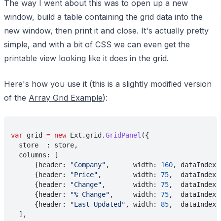
The way I went about this was to open up a new
window, build a table containing the grid data into the
new window, then print it and close. It's actually pretty
simple, and with a bit of CSS we can even get the
printable view looking like it does in the grid.
Here's how you use it (this is a slightly modified version
of the
Array Grid Example
):
var
 grid 
= new
 Ext.grid.
GridPanel
({
  store  : store,
  columns: [
      {header: 
"Company"
,      width: 
160
, dataIndex:
      {header: 
"Price"
,        width: 
75
,  dataIndex:
      {header: 
"Change"
,       width: 
75
,  dataIndex:
      {header: 
"% Change"
,     width: 
75
,  dataIndex:
      {header: 
"Last Updated"
, width: 
85
,  dataIndex:
  ],