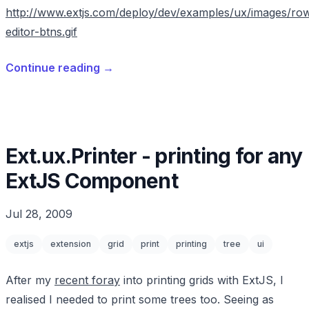
http://www.extjs.com/deploy/dev/examples/ux/images/ro
editor-btns.gif
Continue reading
→
Ext.ux.Printer - printing for any
ExtJS Component
Jul 28, 2009
extjs
extension
grid
print
printing
tree
ui
After my
recent foray
into printing grids with ExtJS, I
realised I needed to print some trees too. Seeing as