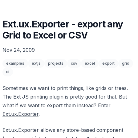
Ext.ux.Exporter - export any
Grid to Excel or CSV
Nov 24, 2009
examples
extjs
projects
csv
excel
export
grid
ui
Sometimes we want to print things, like grids or trees.
The
Ext JS printing plugin
is pretty good for that. But
what if we want to export them instead? Enter
Ext.ux.Exporter
.
Ext.ux.Exporter allows any store-based component