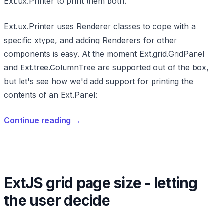
Ext.ux.Printer to print them both.
Ext.ux.Printer uses Renderer classes to cope with a
specific xtype, and adding Renderers for other
components is easy. At the moment Ext.grid.GridPanel
and Ext.tree.ColumnTree are supported out of the box,
but let's see how we'd add support for printing the
contents of an Ext.Panel:
Continue reading
→
ExtJS grid page size - letting
the user decide