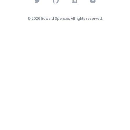
Twitter
GitHub
LinkedIn
Email
©
2026
Edward Spencer. All rights reserved.