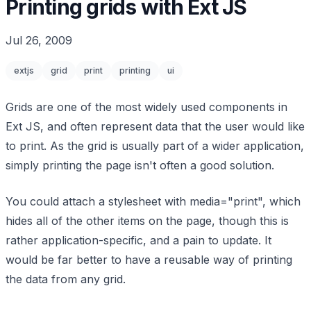
Printing grids with Ext JS
Jul 26, 2009
extjs
grid
print
printing
ui
Grids are one of the most widely used components in
Ext JS, and often represent data that the user would like
to print. As the grid is usually part of a wider application,
simply printing the page isn't often a good solution.
You could attach a stylesheet with media="print", which
hides all of the other items on the page, though this is
rather application-specific, and a pain to update. It
would be far better to have a reusable way of printing
the data from any grid.