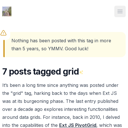
Ed Spencer
Ope
Nothing has been posted with this tag in more
than 5 years, so YMMV. Good luck!
7 posts tagged grid
It’s been a long time since anything was posted under
the "grid" tag, harking back to the days when Ext JS
was at its burgeoning phase. The last entry published
over a decade ago explores interesting functionalities
around data grids. For instance, back in 2010, I delved
into the capabilities of the
Ext JS PivotGrid
, which was