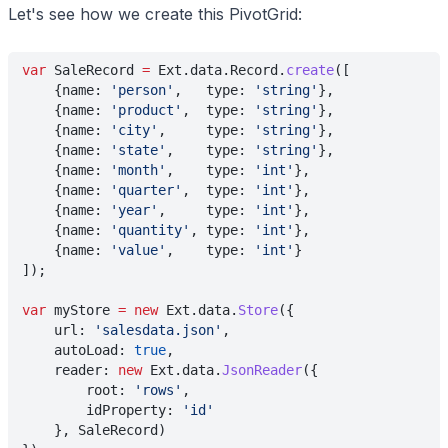
Let's see how we create this PivotGrid:
var
 SaleRecord 
=
 Ext.data.Record.
create
([
    {name: 
'person'
,   type: 
'string'
},
    {name: 
'product'
,  type: 
'string'
},
    {name: 
'city'
,     type: 
'string'
},
    {name: 
'state'
,    type: 
'string'
},
    {name: 
'month'
,    type: 
'int'
},
    {name: 
'quarter'
,  type: 
'int'
},
    {name: 
'year'
,     type: 
'int'
},
    {name: 
'quantity'
, type: 
'int'
},
    {name: 
'value'
,    type: 
'int'
}
]);
var
 myStore 
= new
 Ext.data.
Store
({
    url: 
'salesdata.json'
,
    autoLoad: 
true
,
    reader: 
new
 Ext.data.
JsonReader
({
        root: 
'rows'
,
        idProperty: 
'id'
    }, SaleRecord)