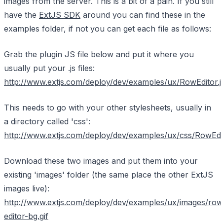
images from the server. This is a bit of a pain. If you still
have the
ExtJS SDK
around you can find these in the
examples folder, if not you can get each file as follows:
Grab the plugin JS file below and put it where you
usually put your .js files:
http://www.extjs.com/deploy/dev/examples/ux/RowEditor.j
This needs to go with your other stylesheets, usually in
a directory called 'css':
http://www.extjs.com/deploy/dev/examples/ux/css/RowEdi
Download these two images and put them into your
existing 'images' folder (the same place the other ExtJS
images live):
http://www.extjs.com/deploy/dev/examples/ux/images/ro
editor-bg.gif