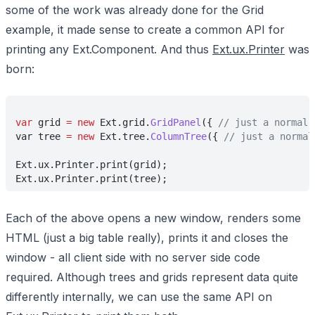
some of the work was already done for the Grid
example, it made sense to create a common API for
printing any Ext.Component. And thus
Ext.ux.Printer
was
born:
var
 grid 
= new
 Ext.grid.
GridPanel
({ 
// just a normal 
var tree 
= new
 Ext.tree.
ColumnTree
({ 
// just a normal
Ext.ux.Printer.print(grid);
Ext.ux.Printer.print(tree);
Each of the above opens a new window, renders some
HTML (just a big table really), prints it and closes the
window - all client side with no server side code
required. Although trees and grids represent data quite
differently internally, we can use the same API on