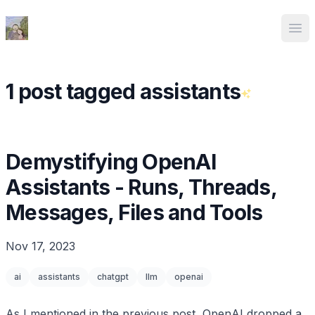
Ed Spencer
Ope
1 post tagged assistants
Demystifying OpenAI
Assistants - Runs, Threads,
Messages, Files and Tools
Nov 17, 2023
ai
assistants
chatgpt
llm
openai
As I mentioned in
the previous post
, OpenAI dropped a