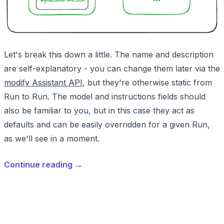
Let's break this down a little. The name and description
are self-explanatory - you can change them later via the
modify Assistant API
, but they're otherwise static from
Run to Run. The model and instructions fields should
also be familiar to you, but in this case they act as
defaults and can be easily overridden for a given Run,
as we'll see in a moment.
Continue reading
→