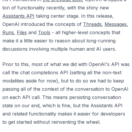
ton of functionality recently, with the shiny new
Assistants API
taking center stage. In this release,
OpenAI introduced the concepts of
Threads
,
Messages
,
Runs
,
Files
and
Tools
- all higher-level concepts that
make it a little easier to reason about long-running
discussions involving multiple human and AI users.
Prior to this, most of what we did with OpenAI's API was
call the chat completions API (setting all the non-text
modalities aside for now), but to do so we had to keep
passing all of the context of the conversation to OpenAI
on each API call. This means persisting conversation
state on our end, which is fine, but the Assistants API
and related functionality makes it easier for developers
to get started without reinventing the wheel.