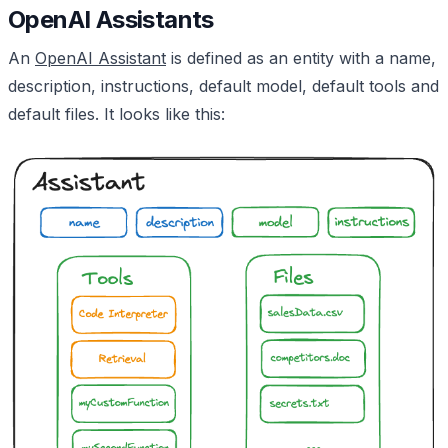
OpenAI Assistants
An
OpenAI Assistant
is defined as an entity with a name,
description, instructions, default model, default tools and
default files. It looks like this: