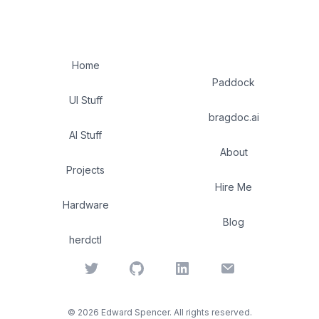
Home
Paddock
UI Stuff
bragdoc.ai
AI Stuff
About
Projects
Hire Me
Hardware
Blog
herdctl
Twitter
GitHub
LinkedIn
Email
©
2026
Edward Spencer. All rights reserved.