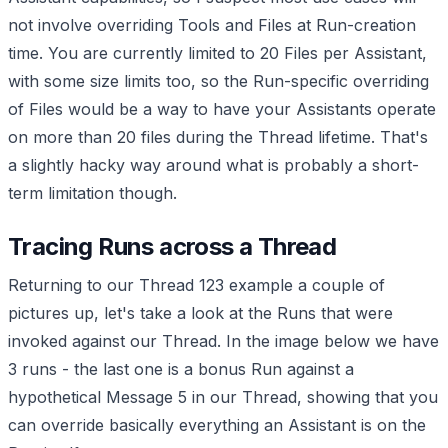
not involve overriding Tools and Files at Run-creation
time. You are currently limited to 20 Files per Assistant,
with some size limits too, so the Run-specific overriding
of Files would be a way to have your Assistants operate
on more than 20 files during the Thread lifetime. That's
a slightly hacky way around what is probably a short-
term limitation though.
Tracing Runs across a Thread
Returning to our Thread 123 example a couple of
pictures up, let's take a look at the Runs that were
invoked against our Thread. In the image below we have
3 runs - the last one is a bonus Run against a
hypothetical Message 5 in our Thread, showing that you
can override basically everything an Assistant is on the