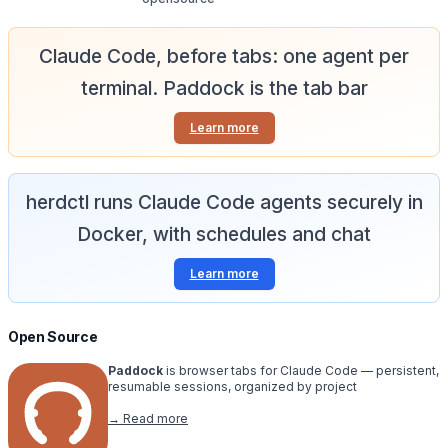
Claude Code, before tabs: one agent per
terminal. Paddock is the tab bar
Learn more
herdctl runs Claude Code agents securely in
Docker, with schedules and chat
Learn more
Open Source
Paddock
is browser tabs for Claude Code — persistent,
resumable sessions, organized by project
→ Read more