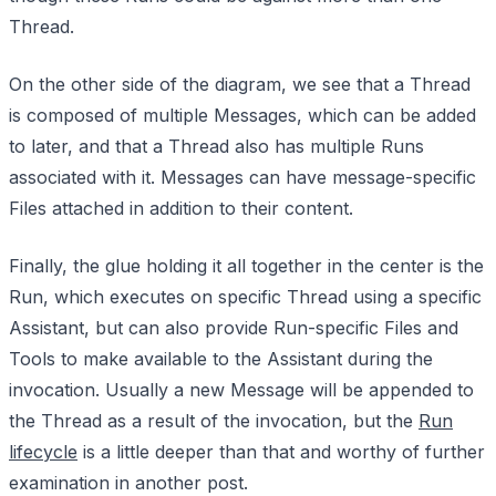
Thread.
On the other side of the diagram, we see that a Thread
is composed of multiple Messages, which can be added
to later, and that a Thread also has multiple Runs
associated with it. Messages can have message-specific
Files attached in addition to their content.
Finally, the glue holding it all together in the center is the
Run, which executes on specific Thread using a specific
Assistant, but can also provide Run-specific Files and
Tools to make available to the Assistant during the
invocation. Usually a new Message will be appended to
the Thread as a result of the invocation, but the
Run
lifecycle
is a little deeper than that and worthy of further
examination in another post.