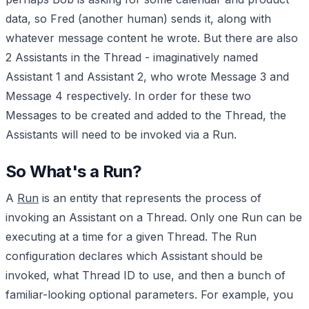
data, so Fred (another human) sends it, along with
whatever message content he wrote. But there are also
2 Assistants in the Thread - imaginatively named
Assistant 1 and Assistant 2, who wrote Message 3 and
Message 4 respectively. In order for these two
Messages to be created and added to the Thread, the
Assistants will need to be invoked via a Run.
So What's a Run?
A
Run
is an entity that represents the process of
invoking an Assistant on a Thread. Only one Run can be
executing at a time for a given Thread. The Run
configuration declares which Assistant should be
invoked, what Thread ID to use, and then a bunch of
familiar-looking optional parameters. For example, you