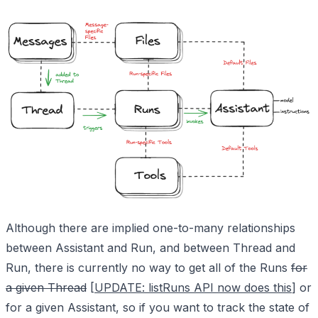
Although there are implied one-to-many relationships
between Assistant and Run, and between Thread and
Run, there is currently no way to get all of the Runs
for
a given Thread
[
UPDATE: listRuns API now does this
] or
for a given Assistant, so if you want to track the state of