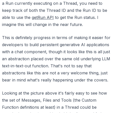
a Run currently executing on a Thread, you need to
keep track of both the Thread ID and the Run ID to be
able to use the
getRun API
to get the Run status. I
imagine this will change in the near future.
This is definitely progress in terms of making it easier for
developers to build persistent generative AI applications
with a chat component, though it looks like this is all just
an abstraction placed over the same old underlying LLM
text-in-text-out function. That's not to say that
abstractions like this are not a very welcome thing, just
bear in mind what's really happening under the covers.
Looking at the picture above it's fairly easy to see how
the set of Messages, Files and Tools (the Custom
Function definitions at least) in a Thread could be