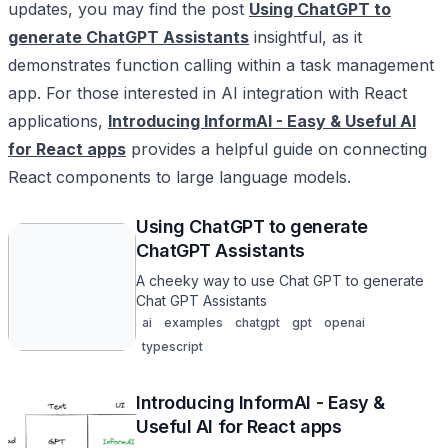
updates, you may find the post
Using ChatGPT to
generate ChatGPT Assistants
insightful, as it
demonstrates function calling within a task management
app. For those interested in AI integration with React
applications,
Introducing InformAI - Easy & Useful AI
for React apps
provides a helpful guide on connecting
React components to large language models.
Using ChatGPT to generate
ChatGPT Assistants
A cheeky way to use Chat GPT to generate
Chat GPT Assistants
ai
examples
chatgpt
gpt
openai
typescript
Introducing InformAI - Easy &
Useful AI for React apps