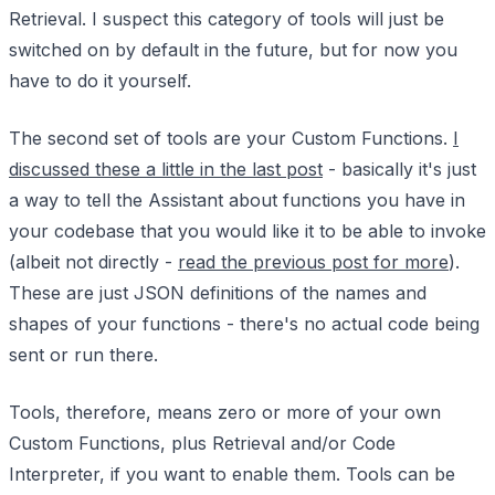
Retrieval. I suspect this category of tools will just be
switched on by default in the future, but for now you
have to do it yourself.
The second set of tools are your Custom Functions.
I
discussed these a little in the last post
- basically it's just
a way to tell the Assistant about functions you have in
your codebase that you would like it to be able to invoke
(albeit not directly -
read the previous post for more
).
These are just JSON definitions of the names and
shapes of your functions - there's no actual code being
sent or run there.
Tools, therefore, means zero or more of your own
Custom Functions, plus Retrieval and/or Code
Interpreter, if you want to enable them. Tools can be