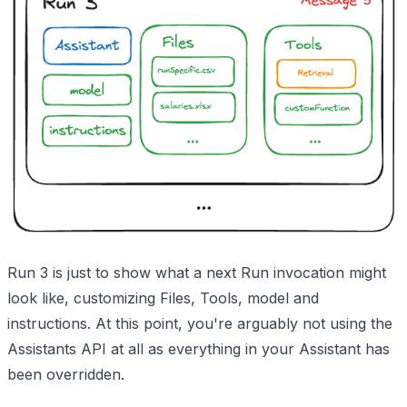
Run 3 is just to show what a next Run invocation might
look like, customizing Files, Tools, model and
instructions. At this point, you're arguably not using the
Assistants API at all as everything in your Assistant has
been overridden.