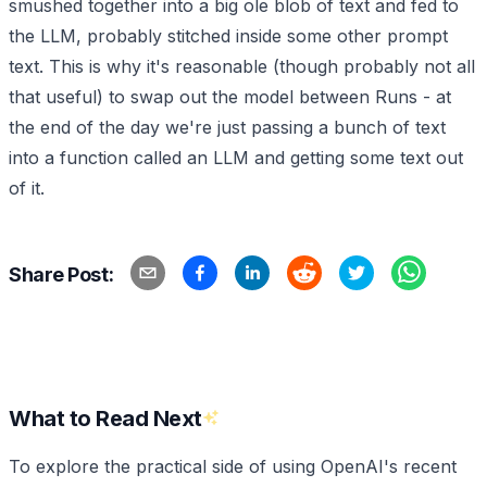
smushed together into a big ole blob of text and fed to
the LLM, probably stitched inside some other prompt
text. This is why it's reasonable (though probably not all
that useful) to swap out the model between Runs - at
the end of the day we're just passing a bunch of text
into a function called an LLM and getting some text out
of it.
Share Post:
What to Read Next
To explore the practical side of using OpenAI's recent