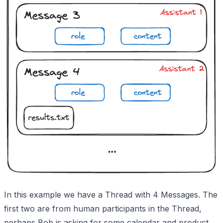
In this example we have a Thread with 4 Messages. The
first two are from human participants in the Thread,
perhaps Bob is asking for some calendar and product