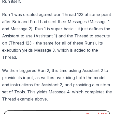
Run itself.
Run 1 was created against our Thread 123 at some point
after Bob and Fred had sent their Messages (Message 1
and Message 2). Run 1 is super basic - it just defines the
Assistant to use (Assistant 1) and the Thread to execute
on (Thread 123 - the same for all of these Runs). Its
execution yields Message 3, which is added to the
Thread.
We then triggered Run 2, this time asking Assistant 2 to
provide its input, as well as overriding both the model
and instructions for Assistant 2, and providing a custom
set of Tools. This yields Message 4, which completes the
Thread example above.