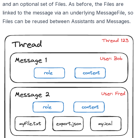
and an optional set of Files. As before, the Files are
linked to the message via an underlying MessageFile, so
Files can be reused between Assistants and Messages.