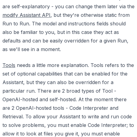
are self-explanatory - you can change them later via the
modify Assistant API
, but they're otherwise static from
Run to Run. The model and instructions fields should
also be familiar to you, but in this case they act as
defaults and can be easily overridden for a given Run,
as we'll see in a moment.
Tools
needs a little more explanation. Tools refers to the
set of optional capabilities that can be enabled for the
Assistant, but they can also be overridden for a
particular run. There are 2 broad types of Tool -
OpenAI-hosted and self-hosted. At the moment there
are 2 OpenAI-hosted tools - Code Interpreter and
Retrieval. To allow your Assistant to write and run code
to solve problems, you must enable Code Interpreter; to
allow it to look at files you give it, you must enable