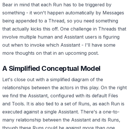
Bear in mind that each Run has to be triggered by
something - it won't happen automatically by Messages
being appended to a Thread, so you need something
that actually kicks this off. One challenge in Threads that
involve multiple human and Assistant users is figuring
out when to invoke which Assistant - I'll have some
more thoughts on that in an upcoming post.
A Simplified Conceptual Model
Let's close out with a simplified diagram of the
relationships between the actors in this play. On the right
we find the Assistant, configured with its default Files
and Tools. It is also tied to a set of Runs, as each Run is
executed against a single Assistant. There's a one-to-
many relationship between the Assistant and its Runs,
though these Runs could be against more than one