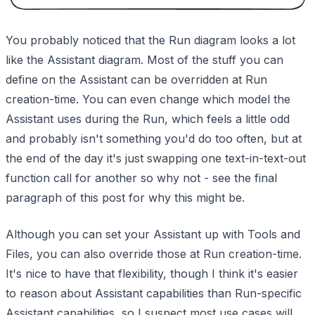
You probably noticed that the Run diagram looks a lot
like the Assistant diagram. Most of the stuff you can
define on the Assistant can be overridden at Run
creation-time. You can even change which model the
Assistant uses during the Run, which feels a little odd
and probably isn't something you'd do too often, but at
the end of the day it's just swapping one text-in-text-out
function call for another so why not - see the final
paragraph of this post for why this might be.
Although you can set your Assistant up with Tools and
Files, you can also override those at Run creation-time.
It's nice to have that flexibility, though I think it's easier
to reason about Assistant capabilities than Run-specific
Assistant capabilities, so I suspect most use cases will