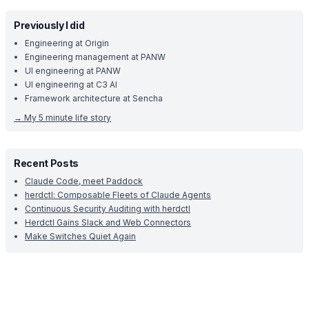
Previously I did
Engineering at Origin
Engineering management at PANW
UI engineering at PANW
UI engineering at C3 AI
Framework architecture at Sencha
→
My 5 minute life story
Recent Posts
Claude Code, meet Paddock
herdctl: Composable Fleets of Claude Agents
Continuous Security Auditing with herdctl
Herdctl Gains Slack and Web Connectors
Make Switches Quiet Again