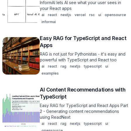
InformAI lets AI see what your user sees in
your React apps
ai
react
nextjs
vercel
rsc
ui
opensource
informai
Easy RAG for TypeScript and React
Apps
RAG is not just for Pythonistas - it's easy and
powerful with TypeScript and React too
ai
react
rag
nextjs
typescript
ui
examples
AI Content Recommendations with
TypeScript
Easy RAG for TypeScript and React Apps Part
2 - Generating content recommendations
using ReadNext
ai
react
rag
nextjs
typescript
ui
opensource