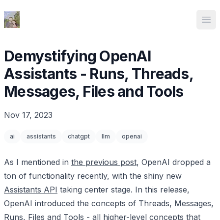
Ed Spencer
Ope
Demystifying OpenAI
Assistants - Runs, Threads,
Messages, Files and Tools
Nov 17, 2023
ai
assistants
chatgpt
llm
openai
As I mentioned in
the previous post
, OpenAI dropped a
ton of functionality recently, with the shiny new
Assistants API
taking center stage. In this release,
OpenAI introduced the concepts of
Threads
,
Messages
,
Runs
,
Files
and
Tools
- all higher-level concepts that