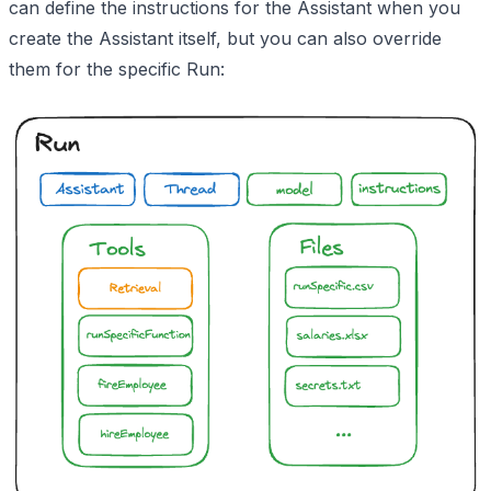
can define the instructions for the Assistant when you
create the Assistant itself, but you can also override
them for the specific Run: