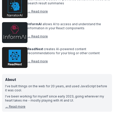
search result summaries
→ Read more
InformAI
allows AI to access and understand the
information in your React components
→ Read more
ReadNext
creates AI-powered content
recommendations for your blog or other content
→ Read more
About
I've built things on the web for 20 years, and used JavaScript before
it was cool.
I've been working for myself since early 2023, going wherever my
heart takes me - mostly playing with AI and UI.
→
Read more