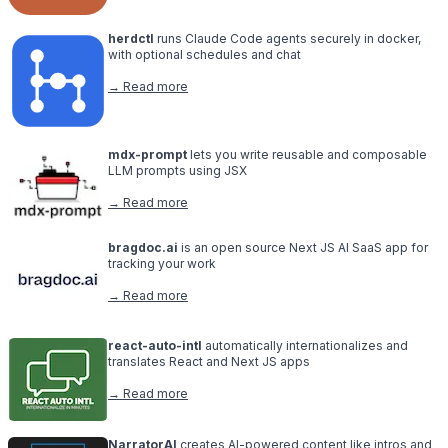
herdctl
runs Claude Code agents securely in docker,
with optional schedules and chat
→ Read more
mdx-prompt
lets you write reusable and composable
LLM prompts using JSX
→ Read more
bragdoc.ai
is an open source Next JS AI SaaS app for
tracking your work
→ Read more
react-auto-intl
automatically internationalizes and
translates React and Next JS apps
→ Read more
NarratorAI
creates AI-powered content like intros and