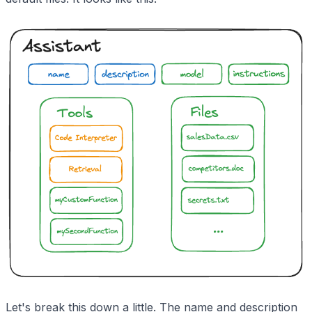
Let's break this down a little. The name and description