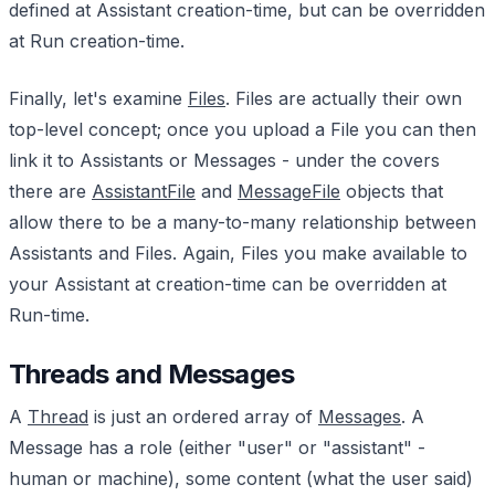
defined at Assistant creation-time, but can be overridden
at Run creation-time.
Finally, let's examine
Files
. Files are actually their own
top-level concept; once you upload a File you can then
link it to Assistants or Messages - under the covers
there are
AssistantFile
and
MessageFile
objects that
allow there to be a many-to-many relationship between
Assistants and Files. Again, Files you make available to
your Assistant at creation-time can be overridden at
Run-time.
Threads and Messages
A
Thread
is just an ordered array of
Messages
. A
Message has a role (either "user" or "assistant" -
human or machine), some content (what the user said)