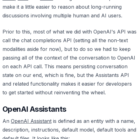
make it a little easier to reason about long-running
discussions involving multiple human and AI users.
Prior to this, most of what we did with OpenAI's API was
call the chat completions API (setting all the non-text
modalities aside for now), but to do so we had to keep
passing all of the context of the conversation to OpenAI
on each API call. This means persisting conversation
state on our end, which is fine, but the Assistants API
and related functionality makes it easier for developers
to get started without reinventing the wheel.
OpenAI Assistants
An
OpenAI Assistant
is defined as an entity with a name,
description, instructions, default model, default tools and
default files. It looks like this: