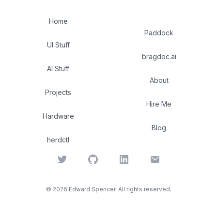
Home
Paddock
UI Stuff
bragdoc.ai
AI Stuff
About
Projects
Hire Me
Hardware
Blog
herdctl
Twitter
GitHub
LinkedIn
Email
©
2026
Edward Spencer. All rights reserved.