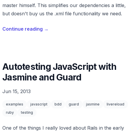
master himself. This simplifies our dependencies a little,
but doesn't buy us the .xml file functionality we need.
Continue reading
→
Autotesting JavaScript with
Jasmine and Guard
Jun 15, 2013
examples
javascript
bdd
guard
jasmine
livereload
ruby
testing
One of the things I really loved about Rails in the early