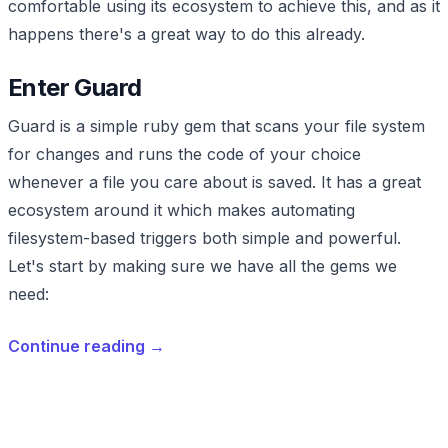
comfortable using its ecosystem to achieve this, and as it
happens there's a great way to do this already.
Enter Guard
Guard is a simple ruby gem that scans your file system
for changes and runs the code of your choice
whenever a file you care about is saved. It has a great
ecosystem around it which makes automating
filesystem-based triggers both simple and powerful.
Let's start by making sure we have all the gems we
need:
Continue reading
→