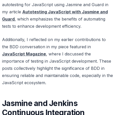
autotesting for JavaScript using Jasmine and Guard in
my article
Autotesting JavaScript with Jasmine and
Guard
, which emphasizes the benefits of automating
tests to enhance development efficiency.
Additionally, I reflected on my earlier contributions to
the BDD conversation in my piece featured in
JavaScript Magazine
, where I discussed the
importance of testing in JavaScript development. These
posts collectively highlight the significance of BDD in
ensuring reliable and maintainable code, especially in the
JavaScript ecosystem.
Jasmine and Jenkins
Continuous Integration