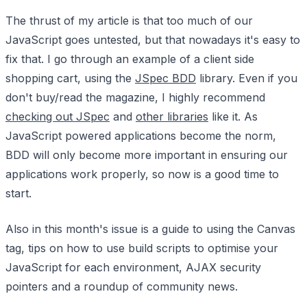
The thrust of my article is that too much of our
JavaScript goes untested, but that nowadays it's easy to
fix that. I go through an example of a client side
shopping cart, using the
JSpec BDD
library. Even if you
don't buy/read the magazine, I highly recommend
checking out JSpec
and
other libraries
like it. As
JavaScript powered applications become the norm,
BDD will only become more important in ensuring our
applications work properly, so now is a good time to
start.
Also in this month's issue is a guide to using the Canvas
tag, tips on how to use build scripts to optimise your
JavaScript for each environment, AJAX security
pointers and a roundup of community news.