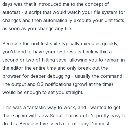
days was that it introduced me to the concept of
autotest - a script that would watch your file system for
changes and then automatically execute your unit tests
as soon as you change any file.
Because the unit test suite typically executes quickly,
you'd tend to have your test results back within a
second or two of hitting save, allowing you to remain in
the editor the entire time and only break out the
browser for deeper debugging - usually the command
line output and OS notifications (growl at the time)
would be enough to set you straight.
This was a fantastic way to work, and I wanted to get
there again with JavaScript. Turns out it's pretty easy to
do this. Because I've used a lot of ruby I'm most