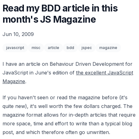
Read my BDD article in this
month's JS Magazine
Jun 10, 2009
javascript
misc
article
bdd
jspec
magazine
I have an article on Behaviour Driven Development for
JavaScript in June's edition of
the excellent JavaScript
Magazine
.
If you haven't seen or read the magazine before (it's
quite new), it's well worth the few dollars charged. The
magazine format allows for in-depth articles that require
more space, time and effort to write than a typical blog
post, and which therefore often go unwritten.