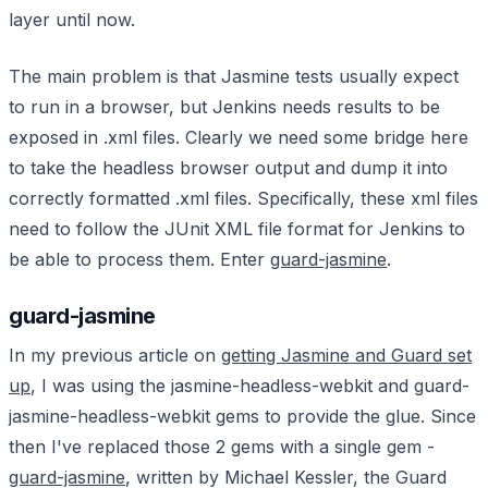
layer until now.
The main problem is that Jasmine tests usually expect
to run in a browser, but Jenkins needs results to be
exposed in .xml files. Clearly we need some bridge here
to take the headless browser output and dump it into
correctly formatted .xml files. Specifically, these xml files
need to follow the JUnit XML file format for Jenkins to
be able to process them. Enter
guard-jasmine
.
guard-jasmine
In my previous article on
getting Jasmine and Guard set
up
, I was using the jasmine-headless-webkit and guard-
jasmine-headless-webkit gems to provide the glue. Since
then I've replaced those 2 gems with a single gem -
guard-jasmine
, written by Michael Kessler, the Guard