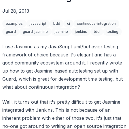
Jul 28, 2013
examples
javascript
bdd
ci
continuous-integration
guard
guard-jasmine
jasmine
jenkins
tdd
testing
I use
Jasmine
as my JavaScript unit/behavior testing
framework of choice because it's elegant and has a
good community ecosystem around it. I recently wrote
up how to get
Jasmine-based autotesting
set up with
Guard, which is great for development time testing, but
what about continuous integration?
Well, it turns out that it's pretty difficult to get Jasmine
integrated with
Jenkins
. This is not because of an
inherent problem with either of those two, it's just that
no-one got around to writing an open source integration