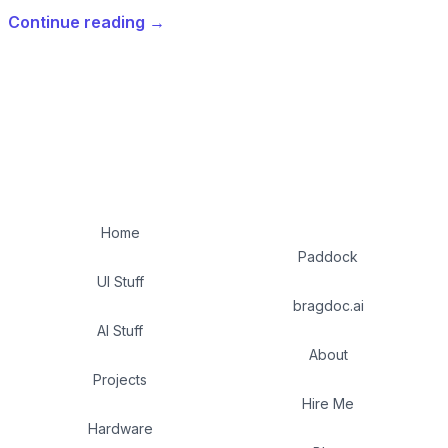
Continue reading
→
Home
Paddock
UI Stuff
bragdoc.ai
AI Stuff
About
Projects
Hire Me
Hardware