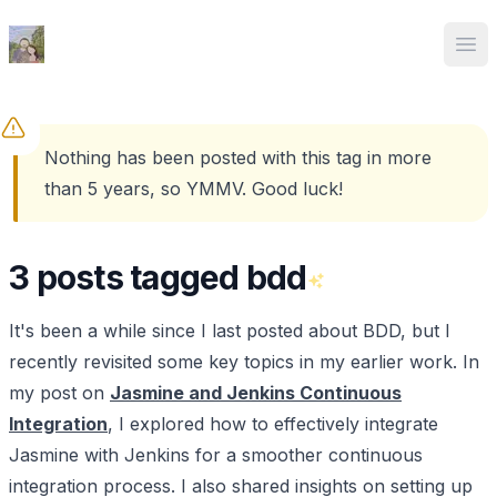
Ed Spencer
Ope
Nothing has been posted with this tag in more
than 5 years, so YMMV. Good luck!
3 posts tagged bdd
It's been a while since I last posted about BDD, but I
recently revisited some key topics in my earlier work. In
my post on
Jasmine and Jenkins Continuous
Integration
, I explored how to effectively integrate
Jasmine with Jenkins for a smoother continuous
integration process. I also shared insights on setting up