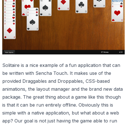
Solitaire is a nice example of a fun application that can
be written with Sencha Touch. It makes use of the
provided Draggables and Droppables, CSS-based
animations, the layout manager and the brand new data
package. The great thing about a game like this though
is that it can be run entirely offline. Obviously this is
simple with a native application, but what about a web
app? Our goal is not just having the game able to run