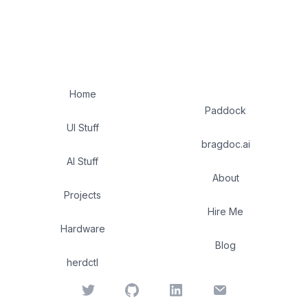
Home
Paddock
UI Stuff
bragdoc.ai
AI Stuff
About
Projects
Hire Me
Hardware
Blog
herdctl
Twitter
GitHub
LinkedIn
Email