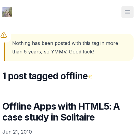
Ed Spencer
Ope
Nothing has been posted with this tag in more
than 5 years, so YMMV. Good luck!
1 post tagged offline
Offline Apps with HTML5: A
case study in Solitaire
Jun 21, 2010