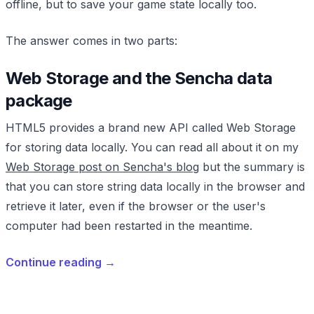
offline, but to save your game state locally too.
The answer comes in two parts:
Web Storage and the Sencha data
package
HTML5 provides a brand new API called Web Storage
for storing data locally. You can read all about it on my
Web Storage post on Sencha's blog
but the summary is
that you can store string data locally in the browser and
retrieve it later, even if the browser or the user's
computer had been restarted in the meantime.
Continue reading
→