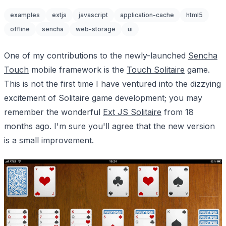
examples
extjs
javascript
application-cache
html5
offline
sencha
web-storage
ui
One of my contributions to the newly-launched
Sencha
Touch
mobile framework is the
Touch Solitaire
game.
This is not the first time I have ventured into the dizzying
excitement of Solitaire game development; you may
remember the wonderful
Ext JS Solitaire
from 18
months ago. I'm sure you'll agree that the new version
is a small improvement.