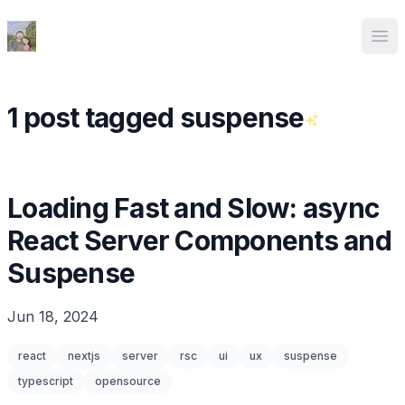
Ed Spencer
Ope
1 post tagged suspense
Loading Fast and Slow: async
React Server Components and
Suspense
Jun 18, 2024
react
nextjs
server
rsc
ui
ux
suspense
typescript
opensource