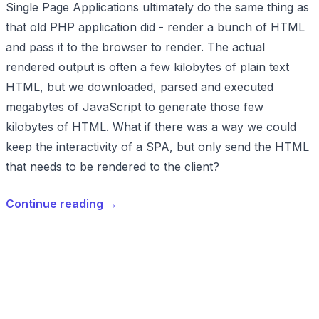
Single Page Applications ultimately do the same thing as
that old PHP application did - render a bunch of HTML
and pass it to the browser to render. The actual
rendered output is often a few kilobytes of plain text
HTML, but we downloaded, parsed and executed
megabytes of JavaScript to generate those few
kilobytes of HTML. What if there was a way we could
keep the interactivity of a SPA, but only send the HTML
that needs to be rendered to the client?
Continue reading
→