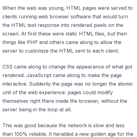
When the web was young, HTML pages were served to
clients running web browser software that would turn
the HTML text response into rendered pixels on the
screen. At first these were static HTML files, but then
things like PHP and others came along to allow the
server to customize the HTML sent to each client.
CSS came along to change the appearance of what got
rendered. JavaScript came along to make the page
interactive. Suddenly the page was no longer the atomic
unit of the web experience: pages could modify
themselves right there inside the browser, without the
server being in the loop at all.
This was good because the network is slow and less
than 100% reliable. It heralded a new golden age for the