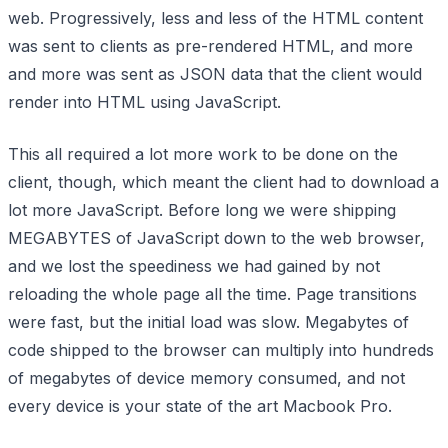
web. Progressively, less and less of the HTML content
was sent to clients as pre-rendered HTML, and more
and more was sent as JSON data that the client would
render into HTML using JavaScript.
This all required a lot more work to be done on the
client, though, which meant the client had to download a
lot more JavaScript. Before long we were shipping
MEGABYTES
of JavaScript down to the web browser,
and we lost the speediness we had gained by not
reloading the whole page all the time. Page transitions
were fast, but the initial load was slow. Megabytes of
code shipped to the browser can multiply into hundreds
of megabytes of device memory consumed, and not
every device is your state of the art Macbook Pro.