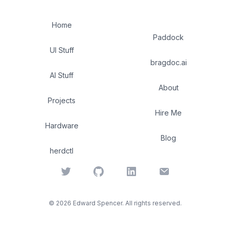
Home
Paddock
UI Stuff
bragdoc.ai
AI Stuff
About
Projects
Hire Me
Hardware
Blog
herdctl
Twitter
GitHub
LinkedIn
Email
©
2026
Edward Spencer. All rights reserved.