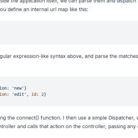
nside the application itself, we can parse them and dispatch
ou define an internal url map like this:
ular expression-like syntax above, and parse the matches
ion: 
'new'
}
ion
: 
'edit'
, 
id
: 
2
}
g the connect() function. I then use a simple Dispatcher,
troller and calls that action on the controller, passing any