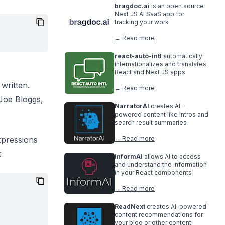
bragdoc.ai
is an open source
Next JS AI SaaS app for
tracking your work
→ Read more
react-auto-intl
automatically
internationalizes and translates
React and Next JS apps
written.
→ Read more
 Joe Bloggs,
NarratorAI
creates AI-
powered content like intros and
search result summaries
xpressions
→ Read more
:
InformAI
allows AI to access
and understand the information
in your React components
→ Read more
ReadNext
creates AI-powered
content recommendations for
your blog or other content