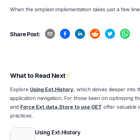
When the simplest implementation takes just a few line
Share Post:
What to Read Next
Explore
Using Ext.History
, which delves deeper into th
application navigation. For those keen on optimizing th
and
Force Ext.data.Store to use GET
offer valuable 
practices.
Using Ext.History