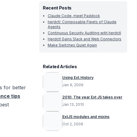
Recent Posts
Claude Code, meet Paddock
herdctl: Composable Fleets of Claude
Agents
Continuous Security Auditing with herdctl
Herdctl Gains Slack and Web Connectors
Make Switches Quiet Again
Related Articles
Using Ext.History
Jan 9, 2009
s for better
nce tips
2010: The year Ext JS takes over
best
Jan 13, 2010
ExtJS modules and mixins
Oct 2, 2009