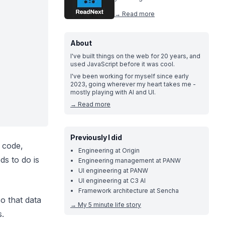
→ Read more
About
I've built things on the web for 20 years, and
used JavaScript before it was cool.
I've been working for myself since early
2023, going wherever my heart takes me -
mostly playing with AI and UI.
→
Read more
Previously I did
f code,
Engineering at Origin
ds to do is
Engineering management at PANW
UI engineering at PANW
UI engineering at C3 AI
Framework architecture at Sencha
so that data
→
My 5 minute life story
s.