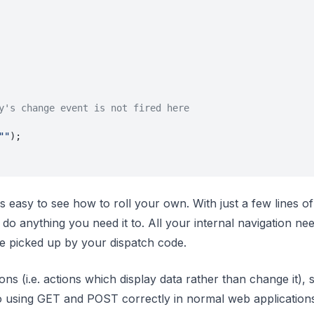
y's change event is not fired here
""
);
's easy to see how to roll your own. With just a few lines o
do anything you need it to. All your internal navigation nee
be picked up by your dispatch code.
ons (i.e. actions which display data rather than change it), 
 to using GET and POST correctly in normal web application