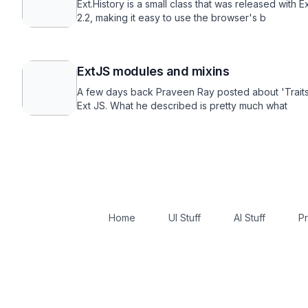
Ext.History is a small class that was released with E
2.2, making it easy to use the browser's b
ExtJS modules and mixins
A few days back Praveen Ray posted about 'Traits
Ext JS. What he described is pretty much what
Home
UI Stuff
AI Stuff
Pr