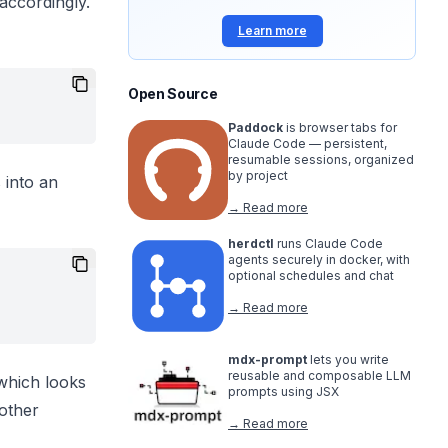
 accordingly.
Learn more
Open Source
Paddock
is browser tabs for
Claude Code — persistent,
resumable sessions, organized
by project
 into an
→ Read more
herdctl
runs Claude Code
agents securely in docker, with
optional schedules and chat
→ Read more
mdx-prompt
lets you write
reusable and composable LLM
 which looks
prompts using JSX
 other
→ Read more