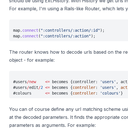
should be using Ext.History. With History we get urls i
For example, I'm using a Rails-like Router, which lets y
map.
connect
(
":controllers/:action/:id"
);
map.
connect
(
":controllers/:action"
);
The router knows how to decode urls based on the reg
object - for example:
#users
/new    <=
 becomes {controller: 
'users'
, act
#users
/
edit
/
2 
<=
 becomes {
controller
: 
'users'
, 
act
#colours      
<=
 becomes {
controller
: 
'colours'
}
You can of course define any url matching scheme usin
at the decoded parameters. It finds the appropriate con
parameters as arguments. For example: