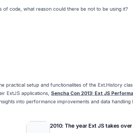
s of code, what reason could there be not to be using it?
e practical setup and functionalities of the Ext.History clas
eir ExtJS applications,
Sencha Con 2013: Ext JS Performa
insights into performance improvements and data handling 
2010: The year Ext JS takes over