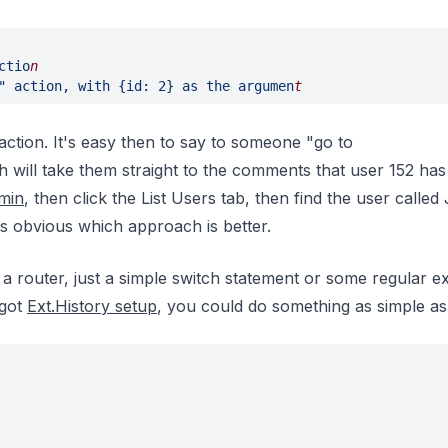
ctio
n
" action, with {id: 2} as the argumen
t
ction. It's easy then to say to someone "go to
h will take them straight to the comments that user 152 has 
min
, then click the List Users tab, then find the user called
's obvious which approach is better.
a router, just a simple switch statement or some regular e
 got
Ext.History setup
, you could do something as simple as