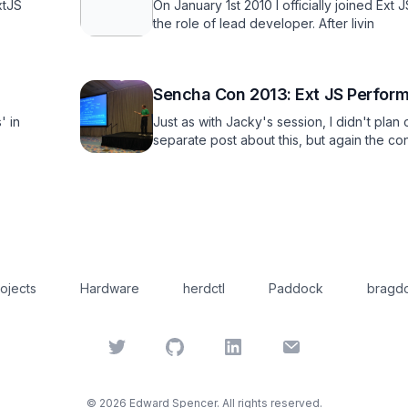
xtJS
On January 1st 2010 I officially joined Ext 
the role of lead developer. After livin
Sencha Con 2013: Ext JS Perform
' in
Just as with Jacky's session, I didn't plan
separate post about this, but again the co
ojects
Hardware
herdctl
Paddock
bragdo
Twitter
GitHub
LinkedIn
Email
©
2026
Edward Spencer. All rights reserved.