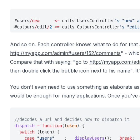
#users
/new      <=
 calls UsersController
's "new" a
#colours
/
edit
/
2 
<=
 calls ColoursController
's "edit
And so on. Each controller knows what to do for that a
http://myapp.com/admin#users/152/comments
" - whic
Compare that with saying: "go to
http://myapp.com/ad
then double click the bubble icon next to his name". It
You don't even need to use something as elaborate as 
would be enough for many applications. Once you've
//decodes a url and decides how to dispatch it
dispatch 
= function
(
token
) {
  switch
 (token) {
    case 
"users"
    :   
displayUsers
();   
break
;