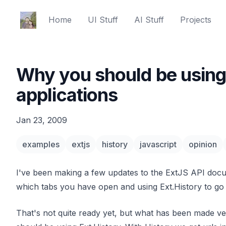
Ed Spencer
Home
UI Stuff
AI Stuff
Projects
Why you should be using 
applications
Jan 23, 2009
examples
extjs
history
javascript
opinion
I've been making a few updates to the ExtJS API docu
which tabs you have open and using Ext.History to go
That's not quite ready yet, but what has been made ve