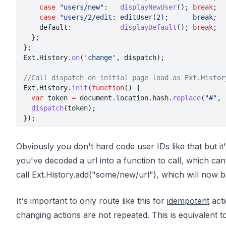
    case 
"users/new"
:   
displayNewUser
(); 
break
;
    case 
"users/2/edit: editUser(2);      break
;
    default:            
displayDefault
(); 
break
;
  };
};
Ext.History.
on
(
'change'
, dispatch);
//Call dispatch on initial page load as Ext.Histor
Ext.History.
init
(
function
() {
  var
 token 
=
 document.location.hash.
replace
(
"#"
, 
  dispatch
(token);
});
Obviously you don't hard code user IDs like that but it
you've decoded a url into a function to call, which can 
call Ext.History.add("some/new/url"), which will now 
It's important to only route like this for
idempotent
acti
changing actions are not repeated. This is equivalent