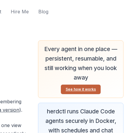
t
Hire Me
Blog
Every agent in one place —
persistent, resumable, and
still working when you look
away
See how it works
emembering
a version
).
herdctl runs Claude Code
agents securely in Docker,
n one view
with schedules and chat