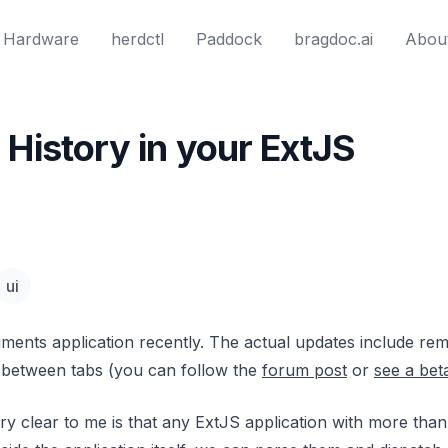
Hardware
herdctl
Paddock
bragdoc.ai
Abou
History in your ExtJS
ui
ments application recently. The actual updates include r
 between tabs (you can follow the
forum post
or
see a bet
ry clear to me is that any ExtJS application with more tha