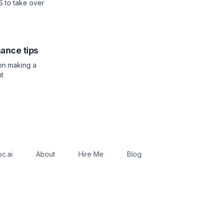
JS to take over
ance tips
 on making a
nt
c.ai
About
Hire Me
Blog