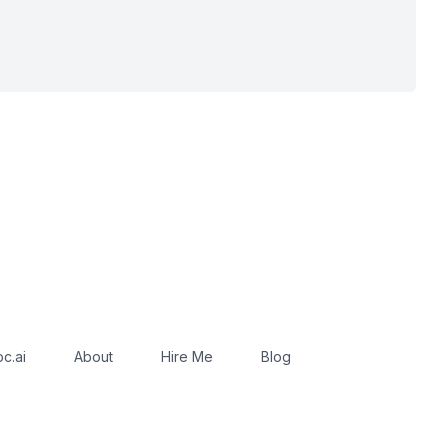
c.ai
About
Hire Me
Blog