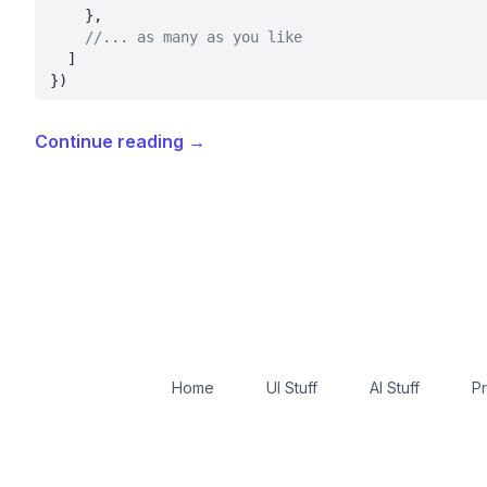
    },
    //... as many as you like
  ]
})
Continue reading
→
Home
UI Stuff
AI Stuff
Pr