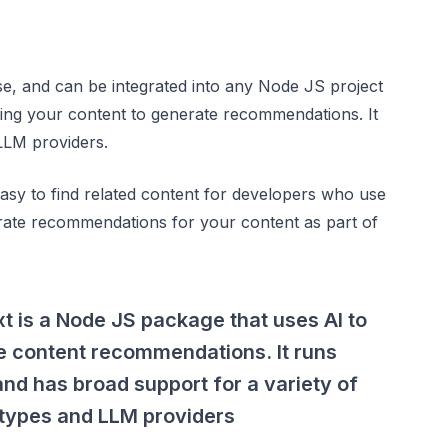
e, and can be integrated into any Node JS project
ing your content to generate recommendations. It
LLM providers.
 easy to find related content for developers who use
enerate recommendations for your content as part of
 is a Node JS package that uses AI to
e content recommendations. It runs
 and has broad support for a variety of
 types and LLM providers