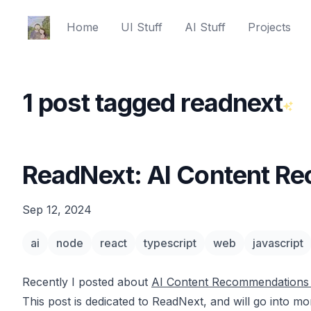
Ed Spencer
Home
UI Stuff
AI Stuff
Projects
1 post tagged readnext
ReadNext: AI Content R
Sep 12, 2024
ai
node
react
typescript
web
javascript
Recently I posted about
AI Content Recommendations 
This post is dedicated to ReadNext, and will go into m