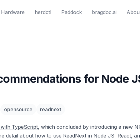
Hardware
herdctl
Paddock
bragdoc.ai
Abou
ecommendations for Node J
opensource
readnext
with TypeScript
, which concluded by introducing a new 
ore detail about how to use ReadNext in Node JS, React, an