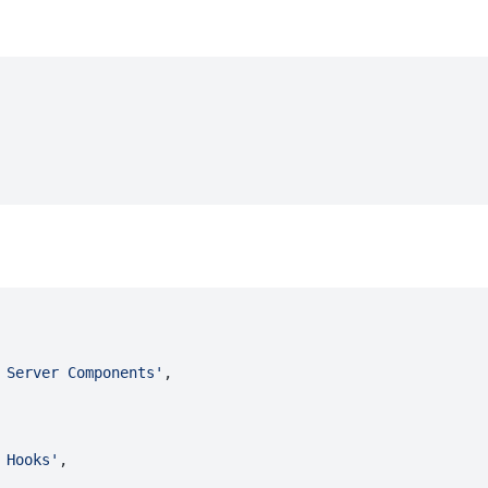
 Server Components'
,
 Hooks'
,