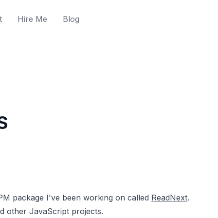
t
Hire Me
Blog
S
NPM package I've been working on called
ReadNext
.
d other JavaScript projects.