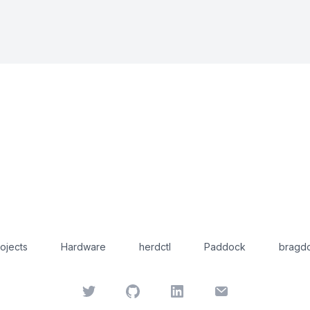
ojects
Hardware
herdctl
Paddock
bragdo
Twitter
GitHub
LinkedIn
Email