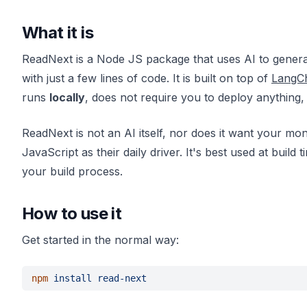
What it is
ReadNext is a Node JS package that uses AI to generat
with just a few lines of code. It is built on top of
LangC
runs
locally
, does not require you to deploy anything
ReadNext is not an AI itself, nor does it want your mon
JavaScript as their daily driver. It's best used at bui
your build process.
How to use it
Get started in the normal way:
npm 
install read-next