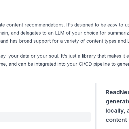
e content recommendations. It's designed to be easy to us
hain
, and delegates to an LLM of your choice for summariz
, and has broad support for a variety of content types and 
ey, your data or your soul. It's just a library that makes it
ld time, and can be integrated into your CI/CD pipeline to g
ReadNext
generat
locally,
content