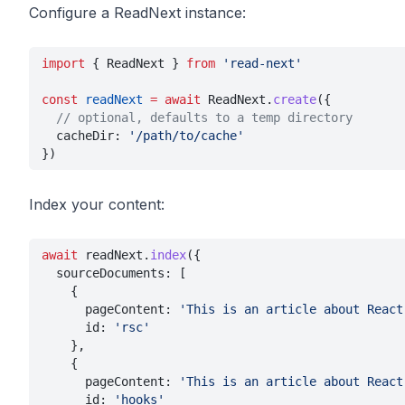
Configure a ReadNext instance:
import
 { ReadNext } 
from 
'read-next'
const 
readNext 
= await
 ReadNext.
create
({
  // optional, defaults to a temp directory
  cacheDir: 
'/path/to/cache'
})
Index your content:
await
 readNext.
index
({
  sourceDocuments: [
    {
      pageContent: 
'This is an article about React
      id: 
'rsc'
    },
    {
      pageContent: 
'This is an article about React
      id: 
'hooks'